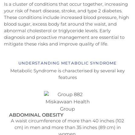
Is a cluster of conditions that occur together, increasing
your risk of heart disease, stroke, and type 2 diabetes.
These conditions include increased blood pressure, high
blood sugar, excess body fat around the waist, and
abnormal cholesterol or triglyceride levels. Early
diagnosis and proactive management are essential to
mitigate these risks and improve quality of life.
UNDERSTANDING METABOLIC SYNDROME
Metabolic Syndrome is characterised by several key
features
ABDOMINAL OBESITY
A waist circumference of more than 40 inches (102
cm) in men and more than 35 inches (89 cm) in
women.