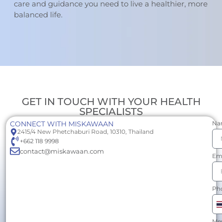
care and guidance you need to live a healthier, more
balanced life.
GET IN TOUCH WITH YOUR HEALTH
SPECIALISTS
CONNECT WITH MISKAWAAN
Na
2415/4 New Phetchaburi Road, 10310, Thailand
+662 118 9998
contact@miskawaan.com
Em
Ph
T
+
Me