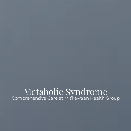
Metabolic Syndrome
Comprehensive Care at Miskawaan Health Group