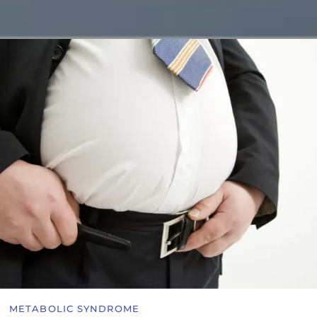
METABOLIC SYNDROME