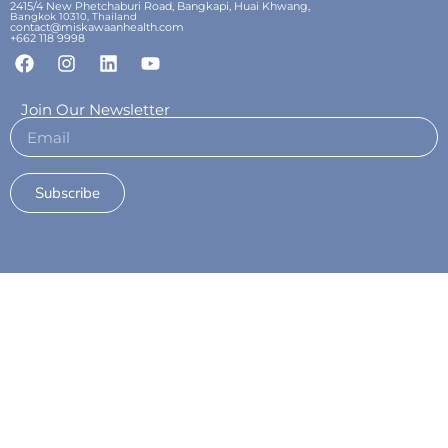
2415/4 New Phetchaburi Road, Bangkapi, Huai Khwang,
Bangkok 10310, Thailand
contact@miskawaanhealth.com
+662 118 9998
Join Our Newsletter
Subscribe