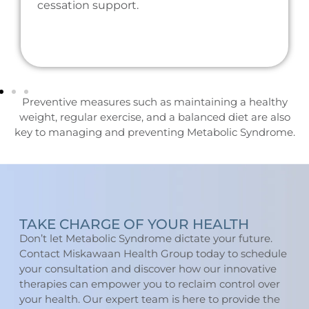
cessation support.
Preventive measures such as maintaining a healthy
weight, regular exercise, and a balanced diet are also
key to managing and preventing Metabolic Syndrome.
TAKE CHARGE OF YOUR HEALTH
Don’t let Metabolic Syndrome dictate your future.
Contact Miskawaan Health Group today to schedule
your consultation and discover how our innovative
therapies can empower you to reclaim control over
your health. Our expert team is here to provide the