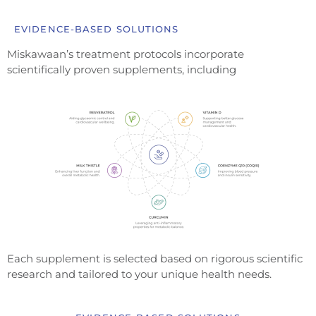
EVIDENCE-BASED SOLUTIONS
Miskawaan’s treatment protocols incorporate
scientifically proven supplements, including
Each supplement is selected based on rigorous scientific
research and tailored to your unique health needs.