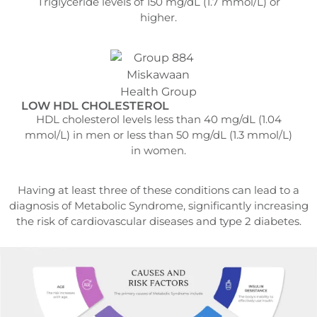
Triglyceride levels of 150 mg/dL (1.7 mmol/L) or
higher.
LOW HDL CHOLESTEROL
HDL cholesterol levels less than 40 mg/dL (1.04
mmol/L) in men or less than 50 mg/dL (1.3 mmol/L)
in women.
Having at least three of these conditions can lead to a
diagnosis of Metabolic Syndrome, significantly increasing
the risk of cardiovascular diseases and type 2 diabetes.