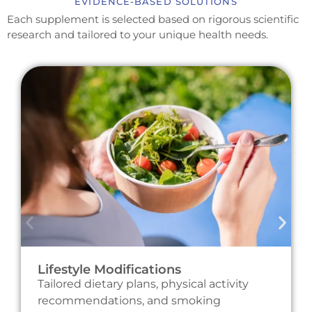
EVIDENCE-BASED SOLUTIONS
Each supplement is selected based on rigorous scientific
research and tailored to your unique health needs.
Lifestyle Modifications
Tailored dietary plans, physical activity
recommendations, and smoking