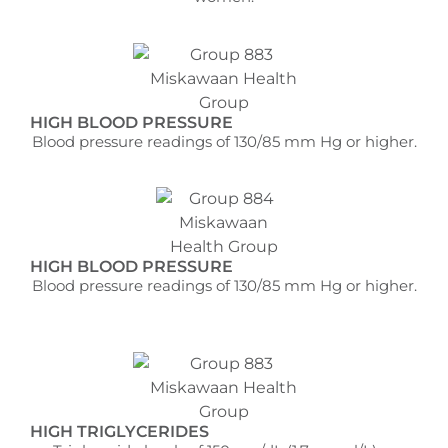
HIGH BLOOD PRESSURE
Blood pressure readings of 130/85 mm Hg or higher.
HIGH BLOOD PRESSURE
Blood pressure readings of 130/85 mm Hg or higher.
HIGH TRIGLYCERIDES