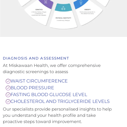
DIAGNOSIS AND ASSESSMENT
At Miskawaan Health, we offer comprehensive
diagnostic screenings to assess
WAIST CIRCUMFERENCE
BLOOD PRESSURE
FASTING BLOOD GLUCOSE LEVEL
CHOLESTEROL AND TRIGLYCERIDE LEVELS
Our specialists provide personalised insights to help
you understand your health profile and take
proactive steps toward improvement.