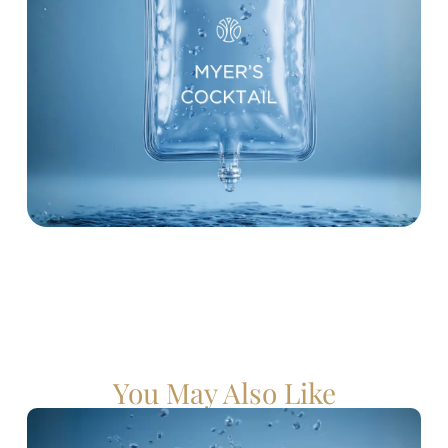
You May Also Like