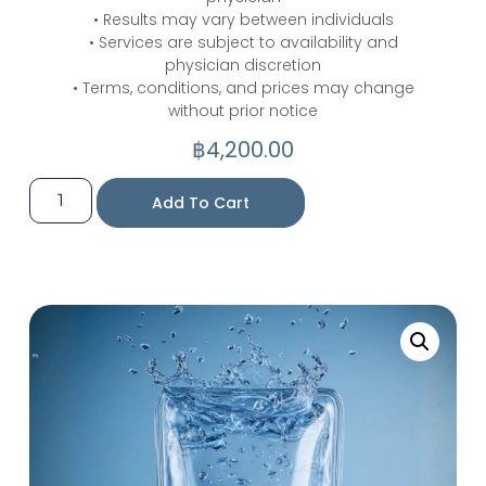
• Results may vary between individuals
• Services are subject to availability and
physician discretion
• Terms, conditions, and prices may change
without prior notice
฿
4,200.00
Add To Cart