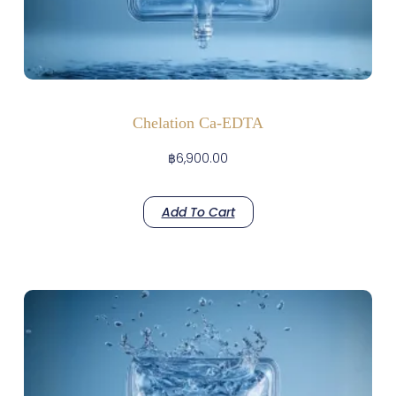
Chelation Ca-EDTA
฿
6,900.00
Add To Cart