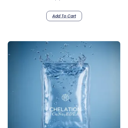
Add To Cart