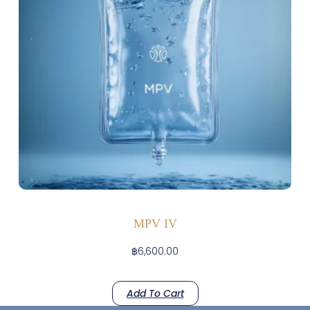
MPV IV
฿
6,600.00
Add To Cart