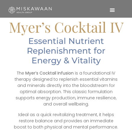
Myer’s Cocktail IV
Essential Nutrient
Replenishment for
Energy & Vitality
The
Myer’s Cocktail Infusion
is a foundational IV
therapy designed to replenish essential vitamins
and minerals directly into the bloodstream for
optimal absorption. This classic formulation
supports energy production, immune resilience,
and overall wellbeing.
Ideal as a quick revitalizing treatment, it helps
restore balance and provides an immediate
boost to both physical and mental performance.