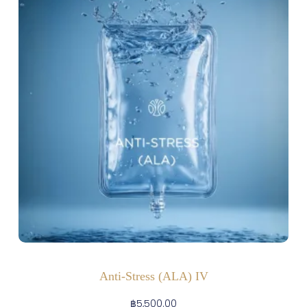
Anti-Stress (ALA) IV
฿
5,500.00