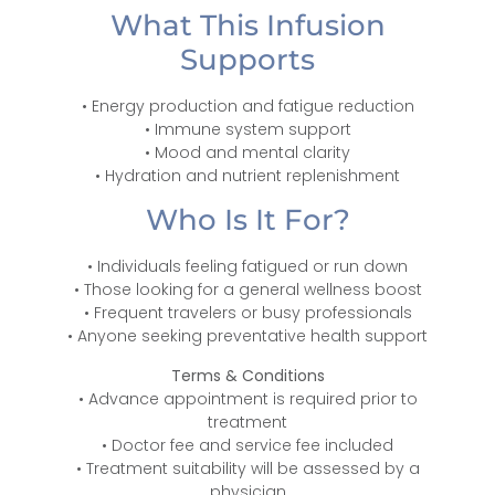
What This Infusion
Supports
• Energy production and fatigue reduction
• Immune system support
• Mood and mental clarity
• Hydration and nutrient replenishment
Who Is It For?
• Individuals feeling fatigued or run down
• Those looking for a general wellness boost
• Frequent travelers or busy professionals
• Anyone seeking preventative health support
Terms & Conditions
• Advance appointment is required prior to
treatment
• Doctor fee and service fee included
• Treatment suitability will be assessed by a
physician