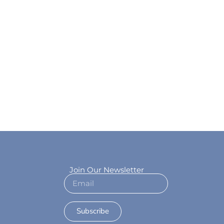
Join Our Newsletter
Subscribe