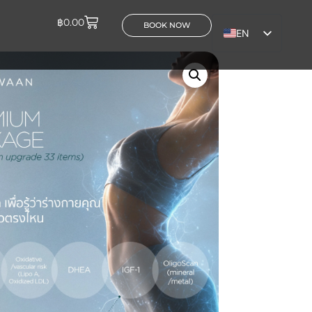
฿
0.00
BOOK NOW
EN
TH