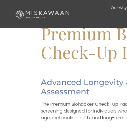
Our Way
Premium 
Check-Up 
Advanced Longevity 
Assessment
The
Premium Biohacker Check-Up Pa
screening designed for individuals who 
age, metabolic health, and long-term d