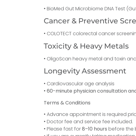
• BioMed Gut Microbiome DNA Test (Gut
Cancer & Preventive Scr
• COLOTECT colorectal cancer screeni
Toxicity & Heavy Metals
• OligoScan heavy metal and toxin ana
Longevity Assessment
• Cardiovascular age analysis
•
60-minute physician consultation and
Terms & Conditions
• Advance appointment is required prior
• Doctor fee and service fee included.
• Please fast for
8–10 hours
before the b