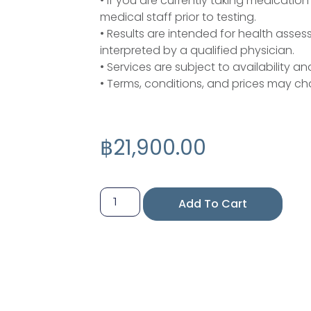
• If you are currently taking medicatio
medical staff prior to testing.
• Results are intended for health ass
interpreted by a qualified physician.
• Services are subject to availability an
• Terms, conditions, and prices may ch
฿
21,900.00
Add To Cart