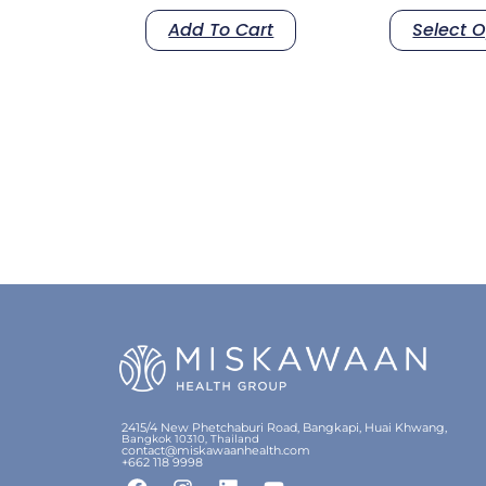
Add To Cart
Select O
2415/4 New Phetchaburi Road, Bangkapi, Huai Khwang,
Bangkok 10310, Thailand
contact@miskawaanhealth.com
+662 118 9998