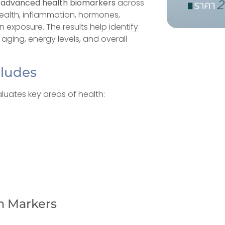
 advanced health biomarkers
across
ealth, inflammation, hormones,
in exposure. The results help identify
ging, energy levels, and overall
cludes
luates key areas of health:
n Markers