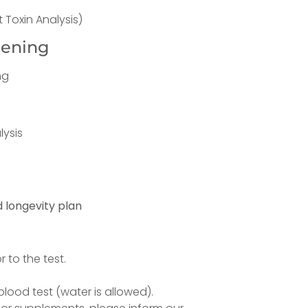
 Toxin Analysis)
eening
ng
lysis
 longevity plan
 to the test.
lood test (water is allowed).