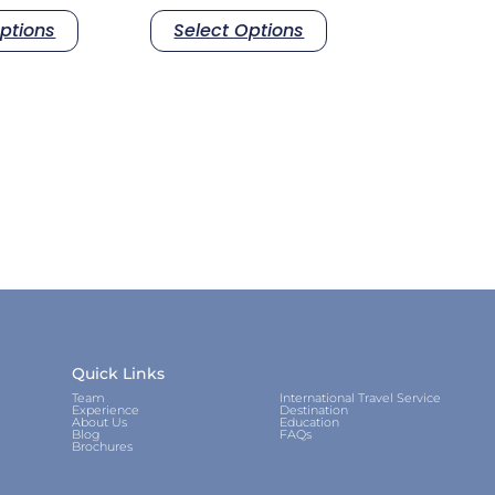
ptions
Select Options
Quick Links
Team
International Travel Service
Experience
Destination
About Us
Education
Blog
FAQs
Brochures