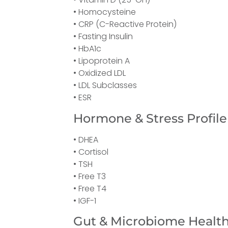
• Homocysteine
• CRP (C-Reactive Protein)
• Fasting Insulin
• HbA1c
• Lipoprotein A
• Oxidized LDL
• LDL Subclasses
• ESR
Hormone & Stress Profile
• DHEA
• Cortisol
• TSH
• Free T3
• Free T4
• IGF-1
Gut & Microbiome Healt