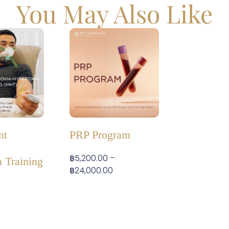
You May Also Like
nt
PRP Program
฿
5,200.00
–
 Training
฿
24,000.00
–