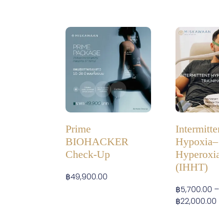
Prime
Intermitte
BIOHACKER
Hypoxia–
Check-Up
Hyperoxia
(IHHT)
฿
49,900.00
฿
5,700.00
฿
22,000.00