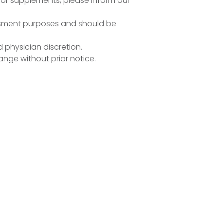
n or supplements, please inform our
essment purposes and should be
d physician discretion.
ange without prior notice.