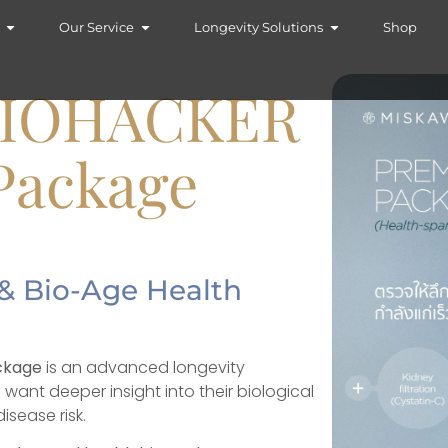
Our Service
Longevity Solutions
Shop
BIOHACKER
Package
& Bio-Age Health
ckage
is an advanced longevity
want deeper insight into their biological
isease risk.