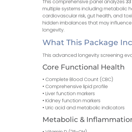
This comprehensive panel analyzes
33
multiple systems including metabolic h
cardiovascular risk, gut health, and tox
hidden imbalances that may influence a
longevity.
What This Package In
This advanced longevity screening eva
Core Functional Health
• Complete Blood Count (CBC)
• Comprehensive lipid profile
• Liver function markers
• Kidney function markers
• Uric acid and metabolic indicators
Metabolic & Inflammatio
• Vitamin D (25-OH)