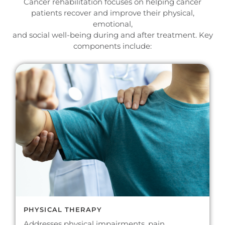
Cancer rehabilitation focuses on helping cancer
patients recover and improve their physical,
emotional,
and social well-being during and after treatment. Key
components include:
PHYSICAL THERAPY
Addresses physical impairments, pain