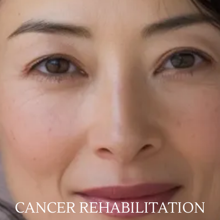
CANCER REHABILITATION