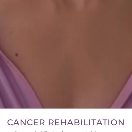
CANCER REHABILITATION